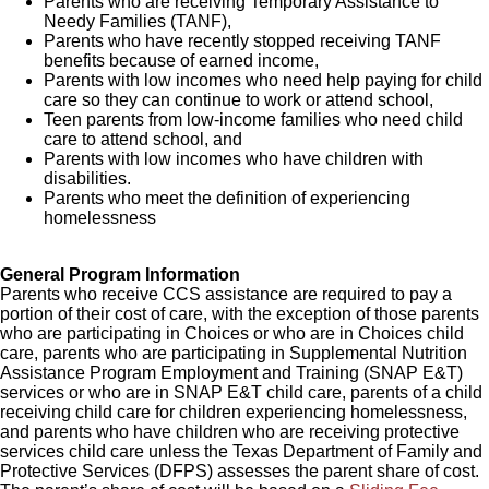
Parents who are receiving Temporary Assistance to
Needy Families (TANF),
Parents who have recently stopped receiving TANF
benefits because of earned income,
Parents with low incomes who need help paying for child
care so they can continue to work or attend school,
Teen parents from low-income families who need child
care to attend school, and
Parents with low incomes who have children with
disabilities.
Parents who meet the definition of experiencing
homelessness
General Program Information
Parents who receive CCS assistance are required to pay a
portion of their cost of care, with the exception of those parents
who are participating in Choices or who are in Choices child
care, parents who are participating in Supplemental Nutrition
Assistance Program Employment and Training (SNAP E&T)
services or who are in SNAP E&T child care, parents of a child
receiving child care for children experiencing homelessness,
and parents who have children who are receiving protective
services child care unless the Texas Department of Family and
Protective Services (DFPS) assesses the parent share of cost.