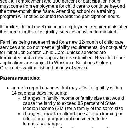
seek full employment and 100 percent of participation hours
must come from employment for child care to continue beyond
the three-month time frame. Attending school or a training
program will not be counted towards the participation hours.
If families do not meet minimum employment requirements after
the three months of eligibility, services must be terminated.
Families being redetermined for a new 12-month of child care
services and do not meet eligibility requirements, do not qualify
for Initial Job Search Child Care, unless services are
terminated and a new application is submitted. New child care
applications are subject to Workforce Solutions Golden
Crescent’s waiting list and priority of service.
Parents must also:
agree to report changes that may affect eligibility within
14 calendar days including:
changes in family income or family size that would
cause the family to exceed 85 percent of State
Median Income (SMI) for a family of the same size
changes in work or attendance at a job training or
educational program not considered to be
temporary changes