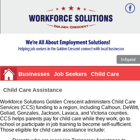
Businesses
Job Seekers
Child Care
Child Care Assistance
Workforce Solutions Golden Crescent administers Child Care
Services (CCS) funding to a region, including Calhoun, DeWitt,
Goliad, Gonzales, Jackson, Lavaca, and Victoria counties.
CCS helps parents pay for child care while they work, go to
school or participate in job training to become self-sufficient.
Those eligible for child care assistance include: