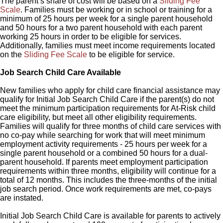
The parent’s share of cost will be based on a
Sliding Fee
Scale
. Families must be working or in school or training for a
minimum of 25 hours per week for a single parent household
and 50 hours for a two parent household with each parent
working 25 hours in order to be eligible for services.
Additionally, families must meet income requirements located
on the
Sliding Fee Scale
to be eligible for service.
Job Search Child Care Available
New families who apply for child care financial assistance may
qualify for Initial Job Search Child Care if the parent(s) do not
meet the minimum participation requirements for At-Risk child
care eligibility, but meet all other eligibility requirements.
Families will qualify for three months of child care services with
no co-pay while searching for work that will meet minimum
employment activity requirements - 25 hours per week for a
single parent household or a combined 50 hours for a dual-
parent household. If parents meet employment participation
requirements within three months, eligibility will continue for a
total of 12 months. This includes the three-months of the initial
job search period. Once work requirements are met, co-pays
are instated.
Initial Job Search Child Care is available for parents to actively