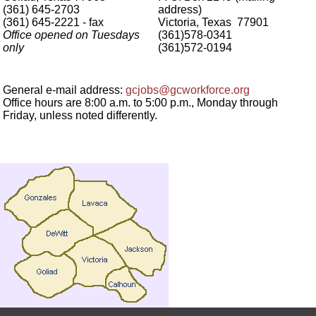
(361) 645-2703
address)
(361) 645-2221 - fax
Victoria, Texas 77901
Office opened on Tuesdays
(361)578-0341
only
(361)572-0194
General e-mail address:
gcjobs@gcworkforce.org
Office hours are 8:00 a.m. to 5:00 p.m., Monday through
Friday, unless noted differently.