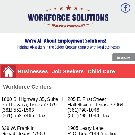
Businesses
Job Seekers
Child Care
Workforce Centers
1800 S. Highway 35, Suite H
205 E. First Street
Port Lavaca, Texas 77979
Hallettsville, Texas 77964
(361) 552-1563
(361)798-1046
(361) 552-7465 – fax
(361)798-1044 - fax
329 W. Franklin
1905 Leary Lane
Goliad, Texas 77963
P. O. Box 2149 (mailing